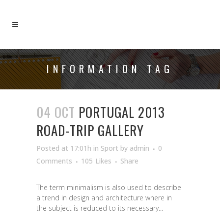
INFORMATION TAG
04 OCT
PORTUGAL 2013
ROAD-TRIP GALLERY
Posted at 17:01h
in
Sport
by
admin
0
Comments
105
Likes
Share
The term minimalism is also used to describe
a trend in design and architecture where in
the subject is reduced to its necessary...