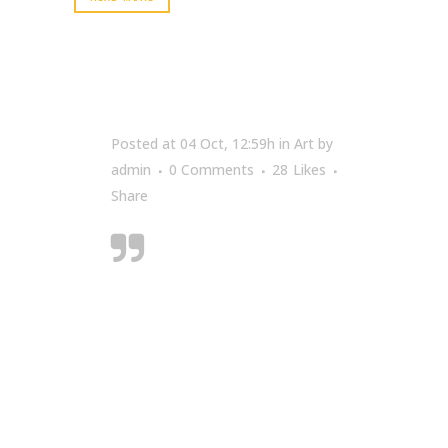
Posted at 04 Oct, 12:59h
in
Art
by
admin
0 Comments
28
Likes
Share
Designers can create
normalcy out of
chaos; they can
clearly communicate
ideas through the
organising and