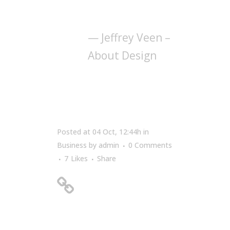
manipulating of
words and pictures.
— Jeffrey Veen –
About Design
Posted at 04 Oct, 12:44h
in
Business
by
admin
0 Comments
7
Likes
Share
A Look Inside the
Protein Bar