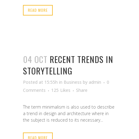
READ MORE
04 OCT
RECENT TRENDS IN
STORYTELLING
Posted at 15:55h
in
Business
by
admin
0
Comments
125
Likes
Share
The term minimalism is also used to describe
a trend in design and architecture where in
the subject is reduced to its necessary...
READ MORE