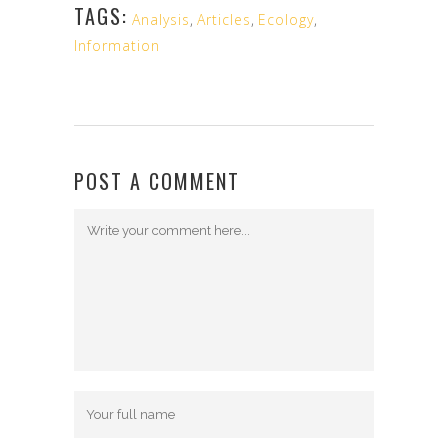
TAGS:
Analysis
,
Articles
,
Ecology
,
Information
POST A COMMENT