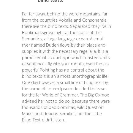
Far far away, behind the word mountains, far
from the countries Vokalia and Consonantia,
there live the blind texts. Separated they live in
Bookmarksgrove right at the coast of the
Semantics, a large language ocean. A small
river named Duden flows by their place and
supplies it with the necessary regelialia. It is a
paradisematic country, in which roasted parts
of sentences fly into your mouth. Even the all-
powerful Pointing has no control about the
blind texts it is an almost unorthographic life
One day however a small line of blind text by
the name of Lorem Ipsum decided to leave
for the far World of Grammar. The Big Oxmox
advised her not to do so, because there were
thousands of bad Commas, wild Question
Marks and devious Semikoli, but the Little
Blind Text didn’t listen.