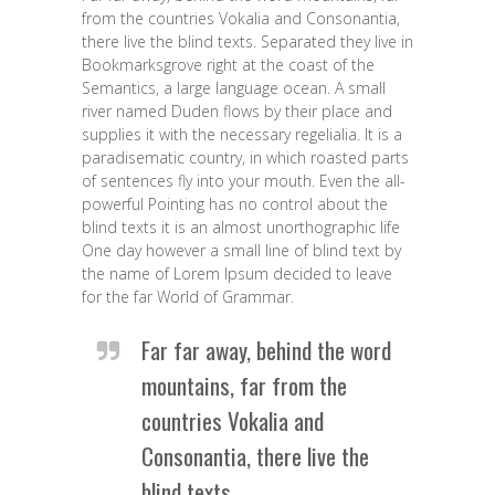
from the countries Vokalia and Consonantia,
there live the blind texts. Separated they live in
Bookmarksgrove right at the coast of the
Semantics, a large language ocean. A small
river named Duden flows by their place and
supplies it with the necessary regelialia. It is a
paradisematic country, in which roasted parts
of sentences fly into your mouth. Even the all-
powerful Pointing has no control about the
blind texts it is an almost unorthographic life
One day however a small line of blind text by
the name of Lorem Ipsum decided to leave
for the far World of Grammar.
Far far away, behind the word
mountains, far from the
countries Vokalia and
Consonantia, there live the
blind texts.