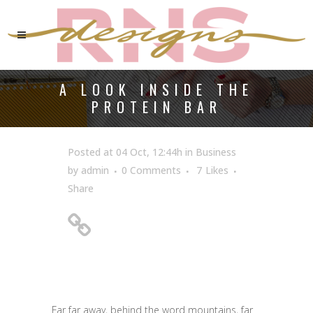
A LOOK INSIDE THE
PROTEIN BAR
Posted at 04 Oct, 12:44h
in
Business
by
admin
0 Comments
7
Likes
Share
A Look Inside the
Protein Bar
Far far away, behind the word mountains, far