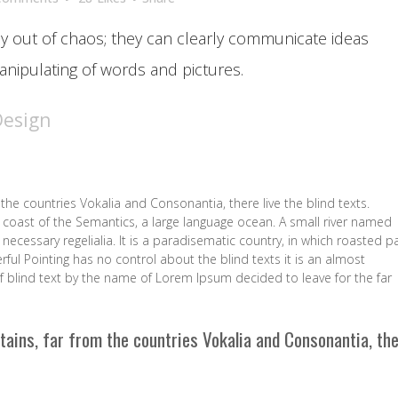
y out of chaos; they can clearly communicate ideas
nipulating of words and pictures.
Design
the countries Vokalia and Consonantia, there live the blind texts.
 coast of the Semantics, a large language ocean. A small river named
necessary regelialia. It is a paradisematic country, in which roasted p
rful Pointing has no control about the blind texts it is an almost
f blind text by the name of Lorem Ipsum decided to leave for the far
tains, far from the countries Vokalia and Consonantia, th