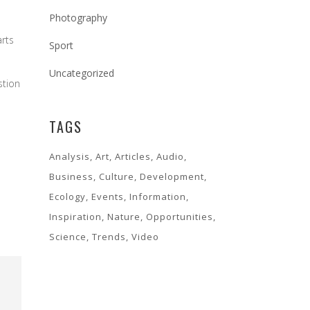
Photography
arts
Sport
Uncategorized
stion
TAGS
Analysis
Art
Articles
Audio
Business
Culture
Development
Ecology
Events
Information
Inspiration
Nature
Opportunities
Science
Trends
Video