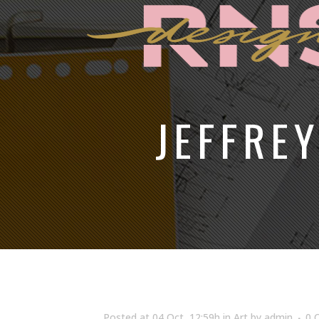
JEFFRE
Posted at 04 Oct, 12:59h
in
Art
by
admin
0 