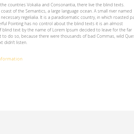
the countries Vokalia and Consonantia, there live the blind texts.
 coast of the Semantics, a large language ocean. A small river named
necessary regelialia. It is a paradisematic country, in which roasted p
rful Pointing has no control about the blind texts it is an almost
f blind text by the name of Lorem Ipsum decided to leave for the far
t to do so, because there were thousands of bad Commas, wild Que
 didn’t listen.
nformation