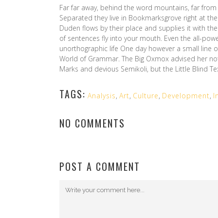
Far far away, behind the word mountains, far from 
Separated they live in Bookmarksgrove right at the
Duden flows by their place and supplies it with the 
of sentences fly into your mouth. Even the all-powe
unorthographic life One day however a small line o
World of Grammar. The Big Oxmox advised her no
Marks and devious Semikoli, but the Little Blind Text
TAGS:
Analysis
,
Art
,
Culture
,
Development
,
I
NO COMMENTS
POST A COMMENT