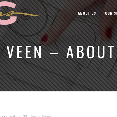
ABOUT US
OUR S
Y VEEN – ABOUT
Comments
28
Likes
Share