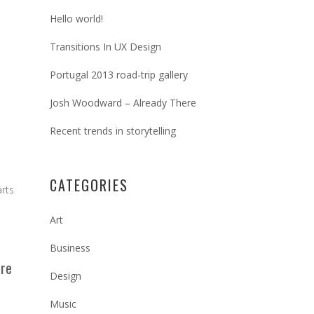
Hello world!
Transitions In UX Design
Portugal 2013 road-trip gallery
Josh Woodward – Already There
Recent trends in storytelling
CATEGORIES
arts
Art
Business
ere
Design
Music