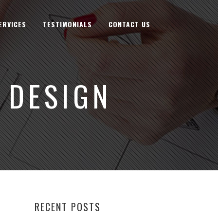
ERVICES
TESTIMONIALS
CONTACT US
 DESIGN
RECENT POSTS