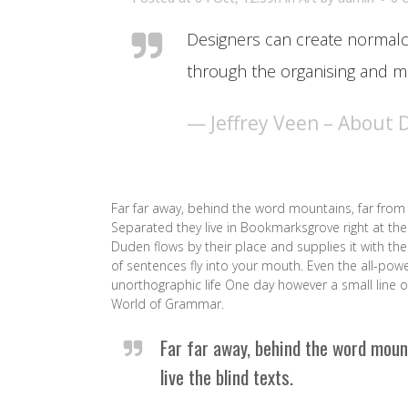
Designers can create normalc
through the organising and ma
— Jeffrey Veen – About 
Far far away, behind the word mountains, far from 
Separated they live in Bookmarksgrove right at the
Duden flows by their place and supplies it with the 
of sentences fly into your mouth. Even the all-powe
unorthographic life One day however a small line o
World of Grammar.
Far far away, behind the word moun
live the blind texts.