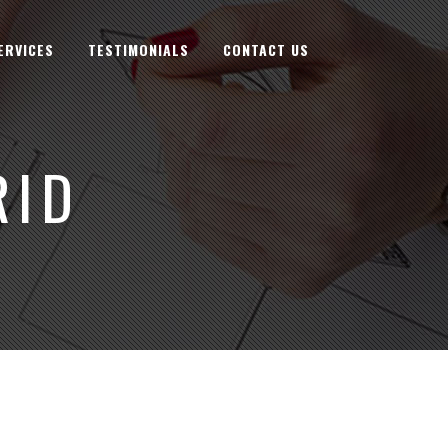
ERVICES
TESTIMONIALS
CONTACT US
RID