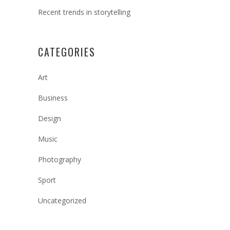
Recent trends in storytelling
CATEGORIES
Art
Business
Design
Music
Photography
Sport
Uncategorized