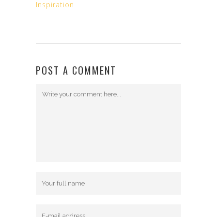
Inspiration
POST A COMMENT