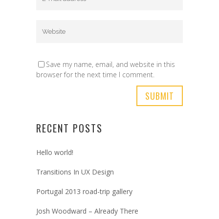
Save my name, email, and website in this
browser for the next time I comment.
RECENT POSTS
Hello world!
Transitions In UX Design
Portugal 2013 road-trip gallery
Josh Woodward – Already There