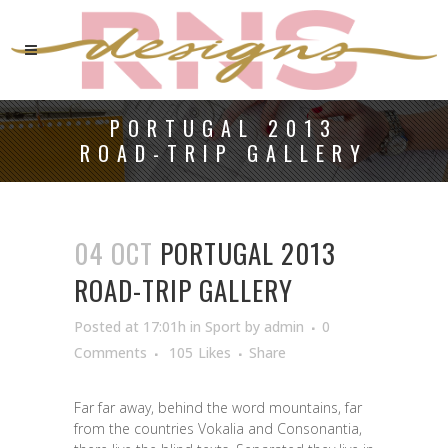
PORTUGAL 2013
ROAD-TRIP GALLERY
04 OCT
PORTUGAL 2013
ROAD-TRIP GALLERY
Posted at 17:01h
in
Sport
by
admin
0
Comments
105
Likes
Share
Far far away, behind the word mountains, far
from the countries Vokalia and Consonantia,