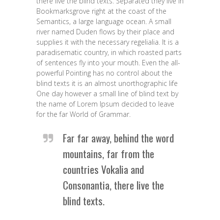
there live the blind texts. Separated they live in
Bookmarksgrove right at the coast of the
Semantics, a large language ocean. A small
river named Duden flows by their place and
supplies it with the necessary regelialia. It is a
paradisematic country, in which roasted parts
of sentences fly into your mouth. Even the all-
powerful Pointing has no control about the
blind texts it is an almost unorthographic life
One day however a small line of blind text by
the name of Lorem Ipsum decided to leave
for the far World of Grammar.
Far far away, behind the word
mountains, far from the
countries Vokalia and
Consonantia, there live the
blind texts.