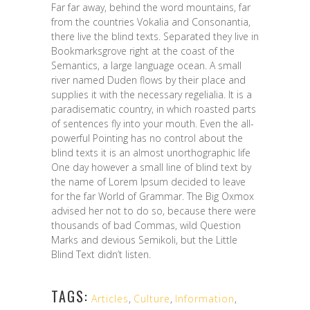
Far far away, behind the word mountains, far
from the countries Vokalia and Consonantia,
there live the blind texts. Separated they live in
Bookmarksgrove right at the coast of the
Semantics, a large language ocean. A small
river named Duden flows by their place and
supplies it with the necessary regelialia. It is a
paradisematic country, in which roasted parts
of sentences fly into your mouth. Even the all-
powerful Pointing has no control about the
blind texts it is an almost unorthographic life
One day however a small line of blind text by
the name of Lorem Ipsum decided to leave
for the far World of Grammar. The Big Oxmox
advised her not to do so, because there were
thousands of bad Commas, wild Question
Marks and devious Semikoli, but the Little
Blind Text didn’t listen.
TAGS:
Articles
,
Culture
,
Information
,