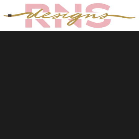
Sorry, no slides matched your criteria.